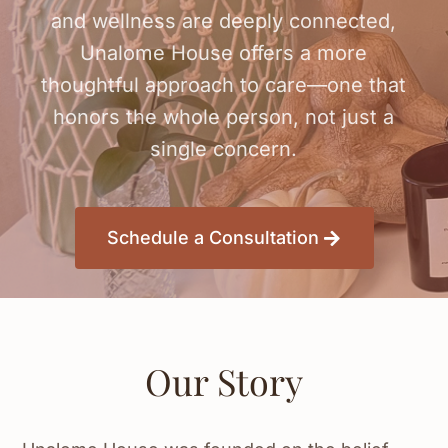
and wellness are deeply connected,
Unalome House offers a more
thoughtful approach to care—one that
honors the whole person, not just a
single concern.
Schedule a Consultation
Our Story