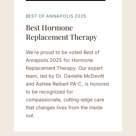
BEST OF ANNAPOLIS 2025
Best Hormone
Replacement Therapy
We’re proud to be voted Best of
Annapolis 2025 for Hormone
Replacement Therapy. Our expert
team, led by Dr. Danielle McDevitt
and Ashlee Reibert PA-C, is honored
to be recognized for
compassionate, cutting-edge care
that changes lives from the inside
out.