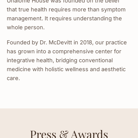
Unalome House was founded on the belief
that true health requires more than symptom
management. It requires understanding the
whole person.
Founded by Dr. McDevitt in 2018, our practice
has grown into a comprehensive center for
integrative health, bridging conventional
medicine with holistic wellness and aesthetic
care.
Press & Awards