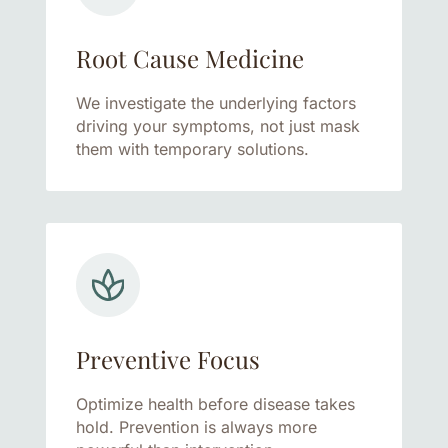
Root Cause Medicine
We investigate the underlying factors
driving your symptoms, not just mask
them with temporary solutions.
Preventive Focus
Optimize health before disease takes
hold. Prevention is always more