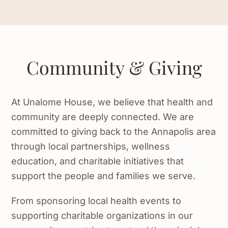
Community & Giving
At Unalome House, we believe that health and
community are deeply connected. We are
committed to giving back to the Annapolis area
through local partnerships, wellness
education, and charitable initiatives that
support the people and families we serve.
From sponsoring local health events to
supporting charitable organizations in our