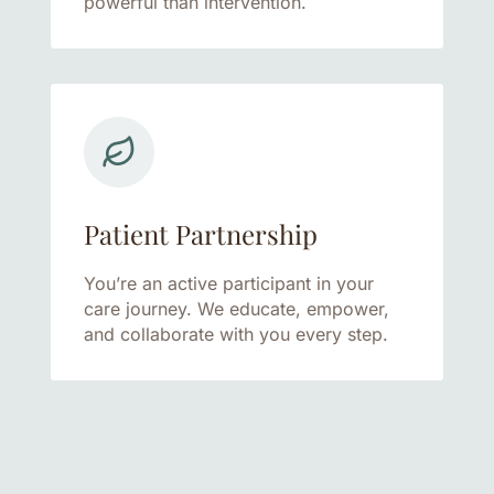
powerful than intervention.
Patient Partnership
You’re an active participant in your
care journey. We educate, empower,
and collaborate with you every step.