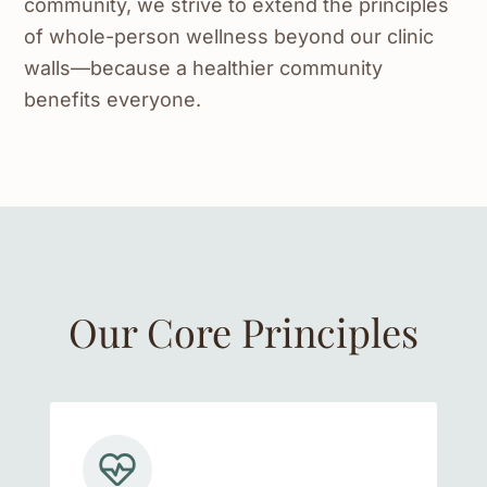
community, we strive to extend the principles
of whole-person wellness beyond our clinic
walls—because a healthier community
benefits everyone.
Our Core Principles