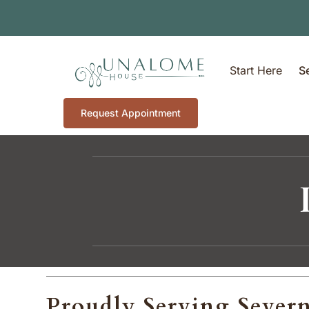
Start Here
S
Request Appointment
Proudly Serving Sever