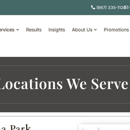
(667) 335-1120
ervices
Results
Insights
About Us
Promotions
Locations We Serve
na Park,