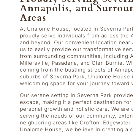
Annapolis, and Surrou
Areas
At Unalome House, located in Severna Par
proudly serve individuals from across the 
and beyond. Our convenient location near 
us to easily provide our transformative ser
from surrounding communities, including A
Millersville, Pasadena, and Glen Burnie. W
coming from the bustling streets of Annapol
suburbs of Severna Park, Unalome House is
welcoming space for your journey toward 
Our serene setting in Severna Park provide
escape, making it a perfect destination fo
personal growth and holistic care. We are
serving the needs of our community, exten
neighboring areas like Crofton, Edgewater
Unalome House, we believe in creating a s