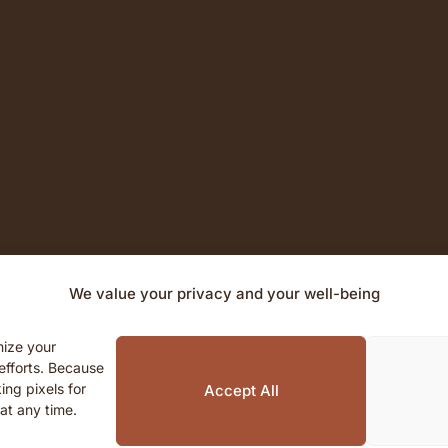
We value your privacy and your well-being
mize your
efforts. Because
© 2026 Unalome House. All rights reserved.
ing pixels for
Accept All
at any time.