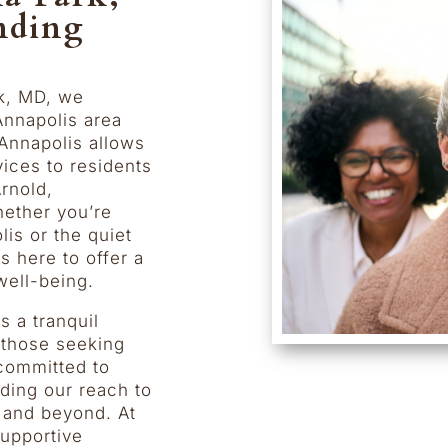
nding
k, MD, we
Annapolis area
Annapolis allows
vices to residents
rnold,
hether you’re
is or the quiet
 here to offer a
well-being.
s a tranquil
r those seeking
 committed to
ding our reach to
, and beyond. At
upportive