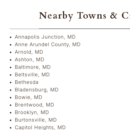
Nearby Towns & Ci
Annapolis Junction, MD
Anne Arundel County, MD
Arnold, MD
Ashton, MD
Baltimore, MD
Beltsville, MD
Bethesda
Bladensburg, MD
Bowie, MD
Brentwood, MD
Brooklyn, MD
Burtonsville, MD
Capitol Heights, MD