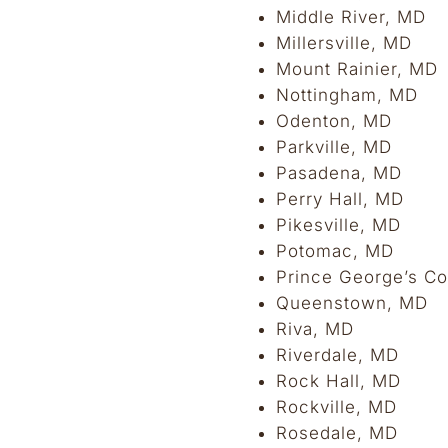
Middle River, MD
Millersville, MD
Mount Rainier, MD
Nottingham, MD
Odenton, MD
Parkville, MD
Pasadena, MD
Perry Hall, MD
Pikesville, MD
Potomac, MD
Prince George’s Co
Queenstown, MD
Riva, MD
Riverdale, MD
Rock Hall, MD
Rockville, MD
Rosedale, MD