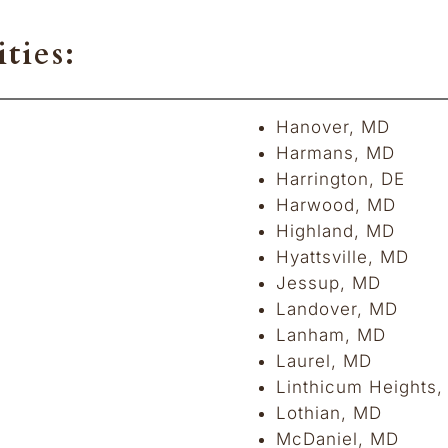
ties:
Hanover, MD
Harmans, MD
Harrington, DE
Harwood, MD
Highland, MD
Hyattsville, MD
Jessup, MD
Landover, MD
Lanham, MD
Laurel, MD
Linthicum Heights
Lothian, MD
McDaniel, MD