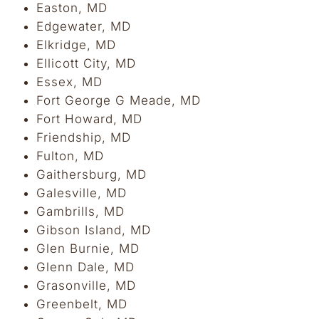
Easton, MD
Edgewater, MD
Elkridge, MD
Ellicott City, MD
Essex, MD
Fort George G Meade, MD
Fort Howard, MD
Friendship, MD
Fulton, MD
Gaithersburg, MD
Galesville, MD
Gambrills, MD
Gibson Island, MD
Glen Burnie, MD
Glenn Dale, MD
Grasonville, MD
Greenbelt, MD