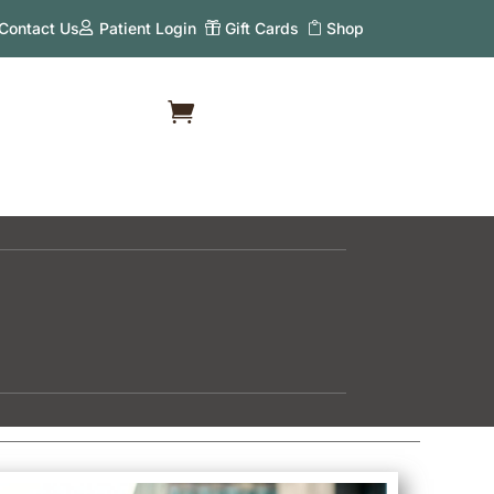
Contact Us
Patient Login
Gift Cards
Shop