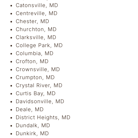
Catonsville, MD
Centreville, MD
Chester, MD
Churchton, MD
Clarksville, MD
College Park, MD
Columbia, MD
Crofton, MD
Crownsville, MD
Crumpton, MD
Crystal River, MD
Curtis Bay, MD
Davidsonville, MD
Deale, MD
District Heights, MD
Dundalk, MD
Dunkirk, MD