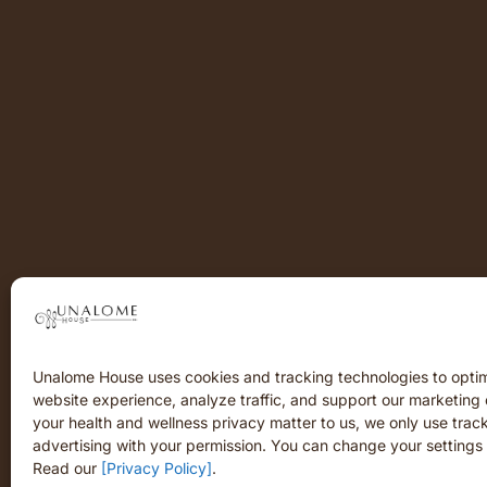
Unalome House uses cookies and tracking technologies to opti
website experience, analyze traffic, and support our marketing 
your health and wellness privacy matter to us, we only use track
advertising with your permission. You can change your settings 
Read our
[Privacy Policy]
.