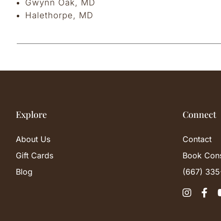
Gwynn Oak, MD
Halethorpe, MD
Explore
Connect
About Us
Contact
Gift Cards
Book Cons
Blog
(667) 335

