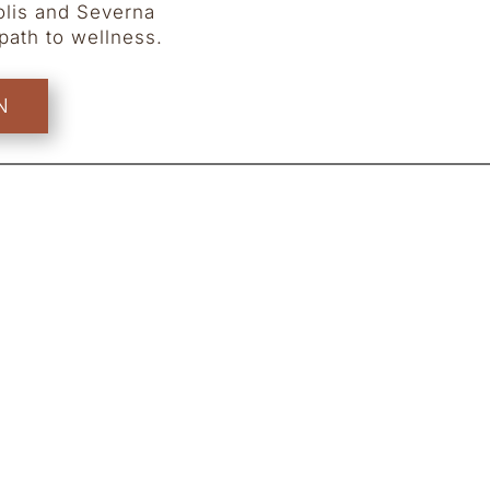
lis and Severna
path to wellness.
N