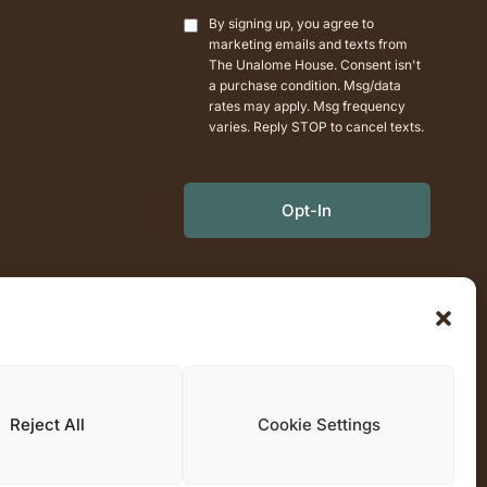
+1
By signing up, you agree to
marketing emails and texts from
The Unalome House. Consent isn't
a purchase condition. Msg/data
rates may apply. Msg frequency
varies. Reply STOP to cancel texts.
Opt-In
Reject All
Cookie Settings
0