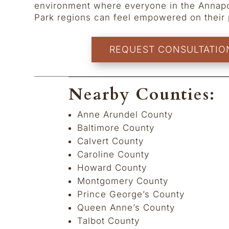
environment where everyone in the Annapo
Park regions can feel empowered on their 
REQUEST CONSULTATIO
Nearby Counties:
Anne Arundel County
Baltimore County
Calvert County
Caroline County
Howard County
Montgomery County
Prince George’s County
Queen Anne’s County
Talbot County