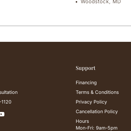
Woodstock, MD
Support
Financing
ultation
Terms & Conditions
-1120
Privacy Policy
Cancellation Policy

Hours
Mon-Fri: 9am-5pm