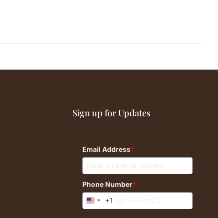
Sign up for Updates
Email Address
*
Phone Number
*
+1
United
States