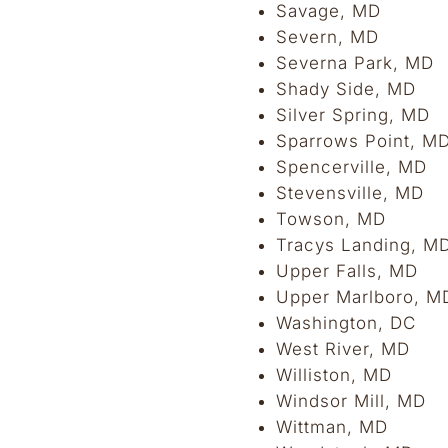
Savage, MD
Severn, MD
Severna Park, MD
Shady Side, MD
Silver Spring, MD
Sparrows Point, M
Spencerville, MD
Stevensville, MD
Towson, MD
Tracys Landing, M
Upper Falls, MD
Upper Marlboro, M
Washington, DC
West River, MD
Williston, MD
Windsor Mill, MD
Wittman, MD