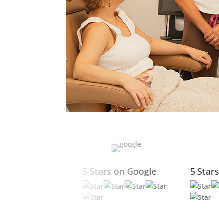
5 Stars on Yelp
5 Stars on Facebook