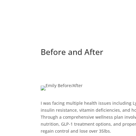
Before and After
I was facing multiple health issues including 
insulin resistance, vitamin deficiencies, and 
Through a comprehensive wellness plan involvi
nutrition, GLP-1 treatment options, and proper
regain control and lose over 35lbs.