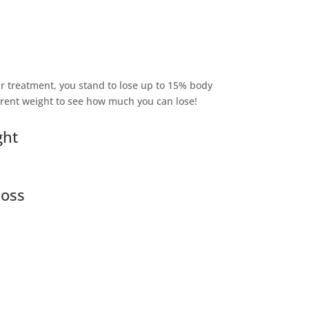
r treatment, you stand to lose up to 15% body
rrent weight to see how much you can lose!
ght
Loss