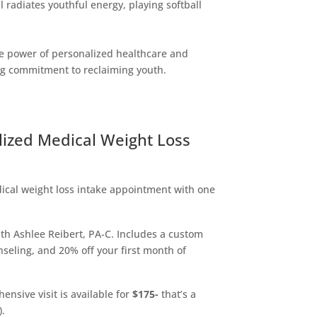
 radiates youthful energy, playing softball
the power of personalized healthcare and
ng commitment to reclaiming youth.
lized Medical Weight Loss
cal weight loss intake appointment with one
ith Ashlee Reibert, PA-C. Includes a custom
nseling, and 20% off your first month of
ensive visit is available for
$175-
that’s a
).