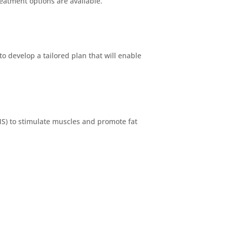
eatment options are available.
o develop a tailored plan that will enable
MS) to stimulate muscles and promote fat