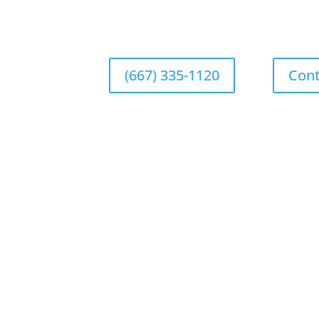
(667) 335-1120
Cont