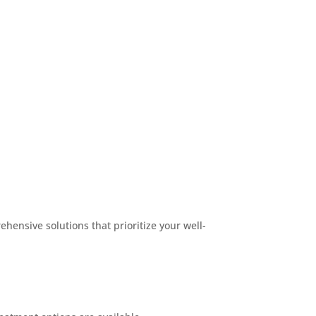
hensive solutions that prioritize your well-