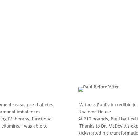
Lyme disease, pre-diabetes,
Witness Paul's incredible jou
hormonal imbalances.
Unalome House
ng IV therapy, functional
At 219 pounds, Paul battled 
 vitamins, I was able to
Thanks to Dr. McDevitt's exp
kickstarted his transformati