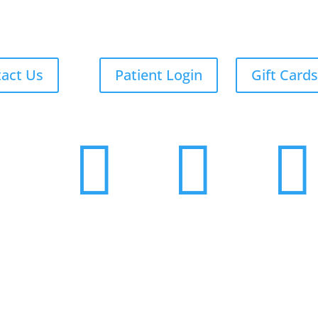
act Us
Patient Login
Gift Cards


