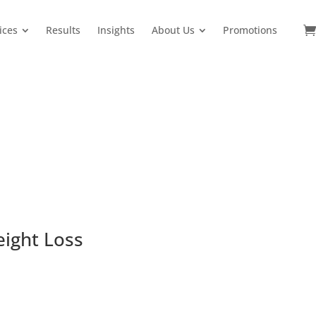
ices
Results
Insights
About Us
Promotions
eight Loss