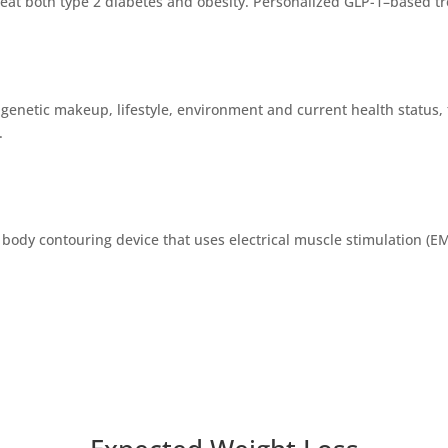
reat both type 2 diabetes and obesity. Personalized GLP-1–based tr
enetic makeup, lifestyle, environment and current health status, t
.
 body contouring device that uses electrical muscle stimulation (E