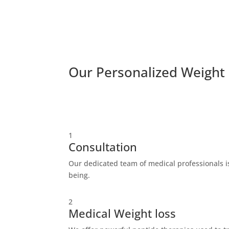
Our Personalized Weight
1
Consultation
Our dedicated team of medical professionals is
being.
2
Medical Weight loss