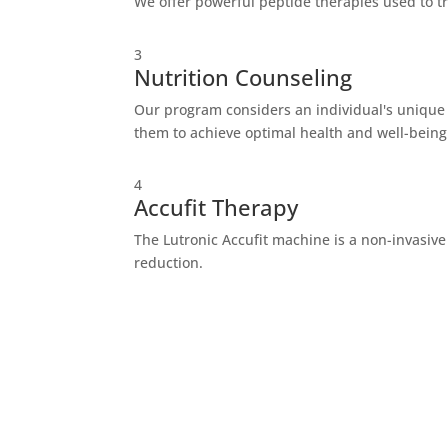
We offer powerful peptide therapies used to t
3
Nutrition Counseling
Our program considers an individual's unique g
them to achieve optimal health and well-being
4
Accufit Therapy
The Lutronic Accufit machine is a non-invasive
reduction.