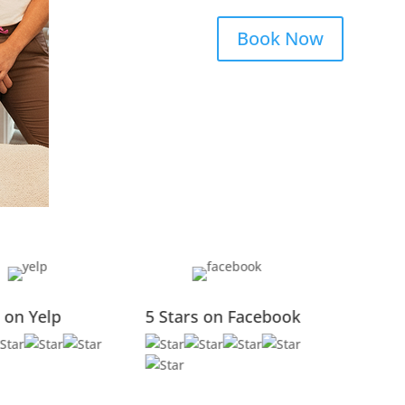
Book Now
5 Stars on Google
5 Stars on Yelp