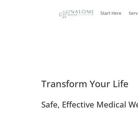
Start Here
Serv
Transform Your Life
Safe, Effective Medical W
Request a Consultation