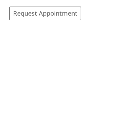
Request Appointment