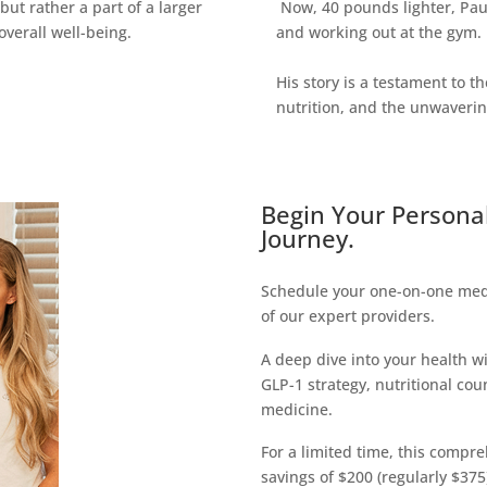
but rather a part of a larger
Now, 40 pounds lighter, Paul
verall well-being.
and working out at the gym.
His story is a testament to 
nutrition, and the unwaveri
Begin Your Persona
Journey.
Schedule your one-on-one medi
of our expert providers.
A deep dive into your health w
GLP-1 strategy, nutritional cou
medicine.
For a limited time, this compreh
savings of $200 (regularly $375