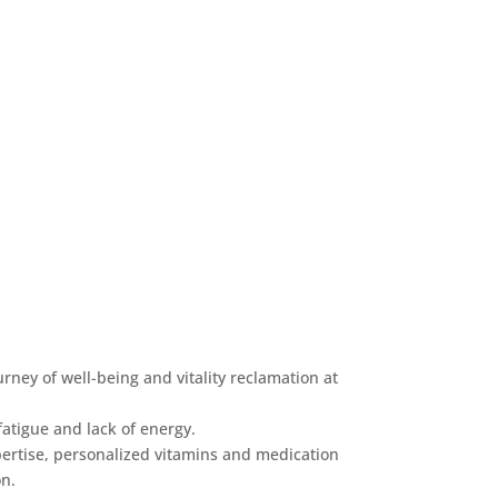
rney of well-being and vitality reclamation at
fatigue and lack of energy.
ertise, personalized vitamins and medication
on.