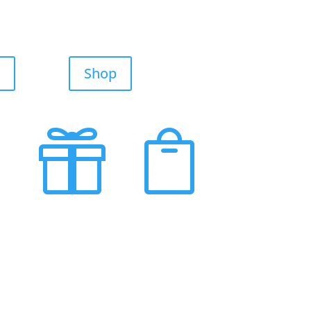
Shop

