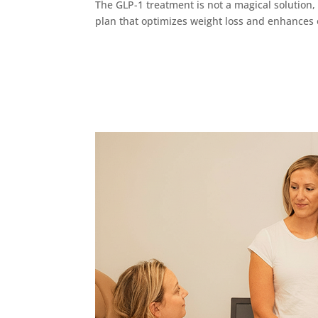
The GLP-1 treatment is not a magical solution, 
plan that optimizes weight loss and enhances o