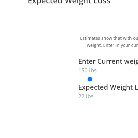
Expected Weight Loss
Estimates show that with ou
weight. Enter in your cu
Enter Current wei
150 lbs
Expected Weight 
22 lbs