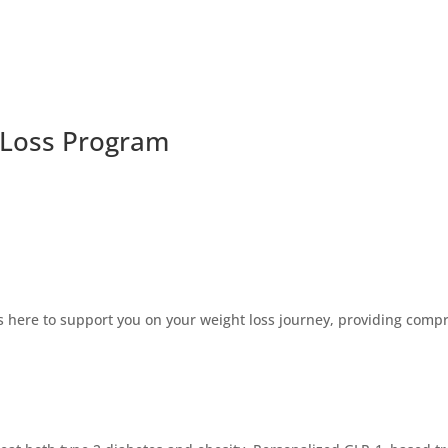
 Loss Program
 here to support you on your weight loss journey, providing compre