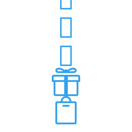



