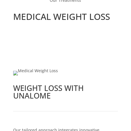
Our Treatments
MEDICAL WEIGHT LOSS
WEIGHT LOSS WITH
UNALOME
Our tailored approach integrates innovative