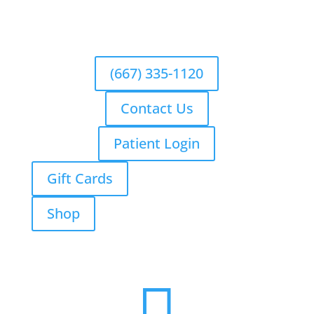
(667) 335-1120
Contact Us
Patient Login
Gift Cards
Shop
