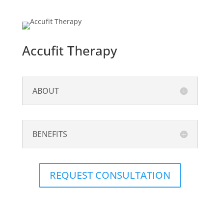
Accufit Therapy
ABOUT
BENEFITS
REQUEST CONSULTATION