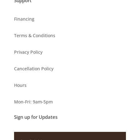
Support
Financing
Terms & Conditions
Privacy Policy
Cancellation Policy
Hours
Mon-Fri: 9am-5pm
Sign up for Updates