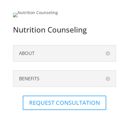
Nutrition Counseling
ABOUT
BENEFITS
REQUEST CONSULTATION