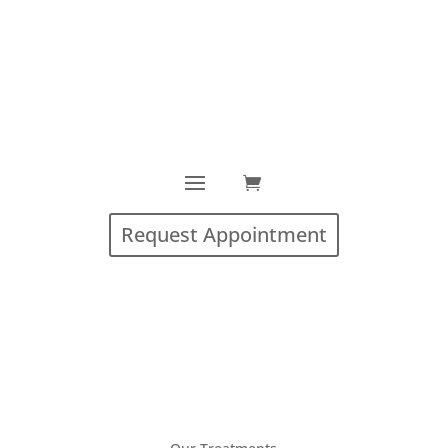
Request Appointment