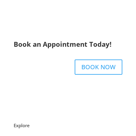
Book an Appointment Today!
BOOK NOW
Explore