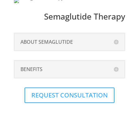
Semaglutide Therapy
ABOUT SEMAGLUTIDE
BENEFITS
REQUEST CONSULTATION