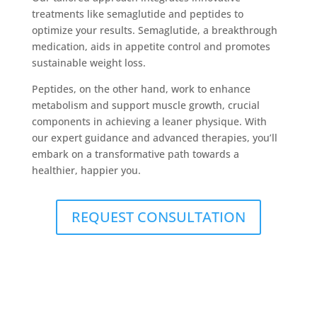
treatments like semaglutide and peptides to
optimize your results. Semaglutide, a breakthrough
medication, aids in appetite control and promotes
sustainable weight loss.
Peptides, on the other hand, work to enhance
metabolism and support muscle growth, crucial
components in achieving a leaner physique. With
our expert guidance and advanced therapies, you’ll
embark on a transformative path towards a
healthier, happier you.
REQUEST CONSULTATION