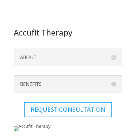
Accufit Therapy
ABOUT
BENEFITS
REQUEST CONSULTATION