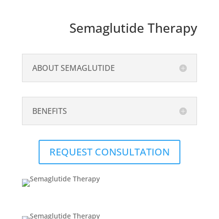
Semaglutide Therapy
ABOUT SEMAGLUTIDE
BENEFITS
REQUEST CONSULTATION