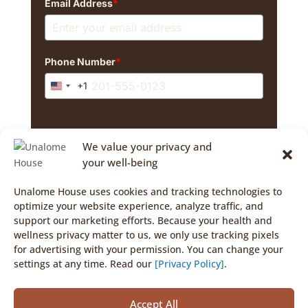
Email Address
*
Phone Number
*
+1
United
States
+1
By signing up, you agree to marketing emails and
We value your privacy and
texts from The Unalome House. Consent isn't a
purchase condition. Msg/data rates may apply. Msg
your well-being
frequency varies. Reply STOP to cancel texts.
Unalome House uses cookies and tracking technologies to
optimize your website experience, analyze traffic, and
support our marketing efforts. Because your health and
Opt-In
wellness privacy matter to us, we only use tracking pixels
for advertising with your permission. You can change your
settings at any time. Read our
[Privacy Policy]
.
Accept All