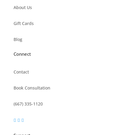
About Us
Gift Cards
Blog
Connect
Contact
Book Consultation
(667) 335-1120


