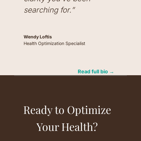
searching for.”
Wendy Loftis
Health Optimization Specialist
Read full bio →
Ready to Optimize
Your Health?