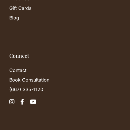
Gift Cards
Blog
Connect
Contact
Book Consultation
(667) 335-1120


