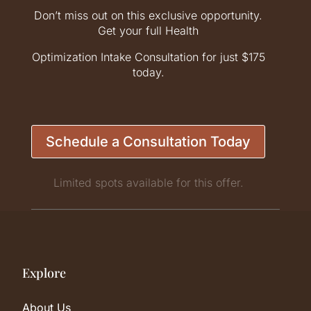
Don’t miss out on this exclusive opportunity.
Get your full Health
Optimization Intake Consultation for just $175
today.
Schedule a Consultation Today
Limited spots available for this offer.
Explore
About Us