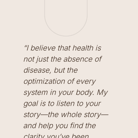
“I believe that health is
not just the absence of
disease, but the
optimization of every
system in your body. My
goal is to listen to your
story—the whole story—
and help you find the
clarity you’ve been