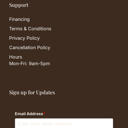
Support
Financing
Terms & Conditions
Privacy Policy
Cancellation Policy
Hours
Mon-Fri: 9am-5pm
Sign up for Updates
Email Address
*