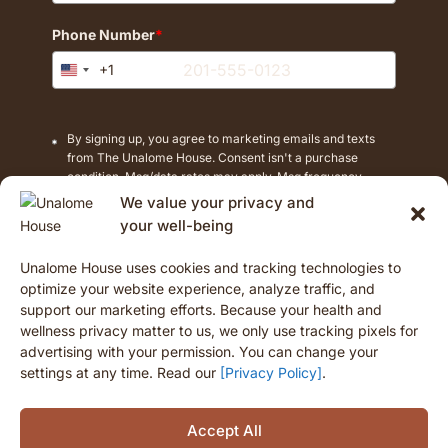
Phone Number
*
+1
United
States
+1
By signing up, you agree to marketing emails and texts
from The Unalome House. Consent isn't a purchase
condition. Msg/data rates may apply. Msg frequency
varies. Reply STOP to cancel texts.
We value your privacy and
your well-being
Unalome House uses cookies and tracking technologies to
Opt-In
optimize your website experience, analyze traffic, and
support our marketing efforts. Because your health and
wellness privacy matter to us, we only use tracking pixels for
advertising with your permission. You can change your
settings at any time. Read our
[Privacy Policy]
.
Accept All