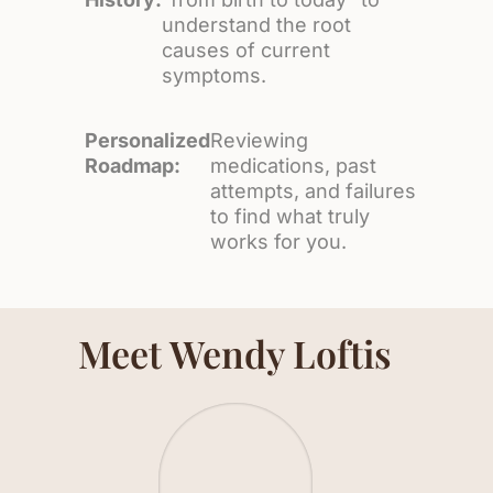
understand the root
causes of current
symptoms.
Personalized
Reviewing
Roadmap:
medications, past
attempts, and failures
to find what truly
works for you.
Meet Wendy Loftis