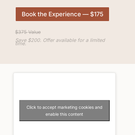
Book the Experience — $175
$375 Value
Save $200. Offer available for a limited
time.
Click to accept marketing cookies and
enable this content