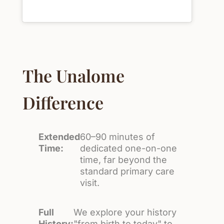
The Unalome
Difference
Extended
60–90 minutes of
Time:
dedicated one-on-one
time, far beyond the
standard primary care
visit.
Full
We explore your history
History:
"from birth to today" to