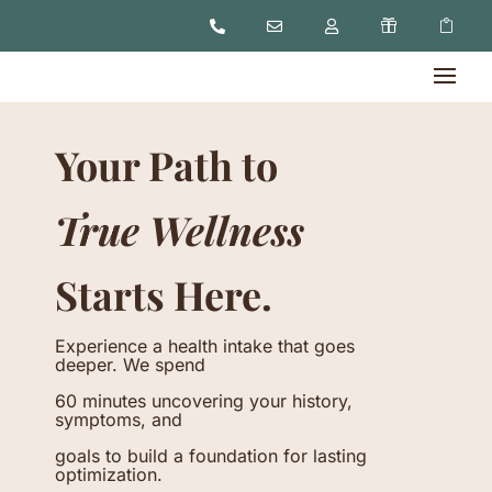





Your Path to
True Wellness
Starts Here.
Experience a health intake that goes
deeper. We spend
60 minutes uncovering your history,
symptoms, and
goals to build a foundation for lasting
optimization.