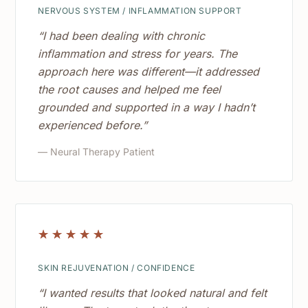
NERVOUS SYSTEM / INFLAMMATION SUPPORT
“I had been dealing with chronic
inflammation and stress for years. The
approach here was different—it addressed
the root causes and helped me feel
grounded and supported in a way I hadn’t
experienced before.”
— Neural Therapy Patient
☆
☆
☆
☆
☆
SKIN REJUVENATION / CONFIDENCE
“I wanted results that looked natural and felt