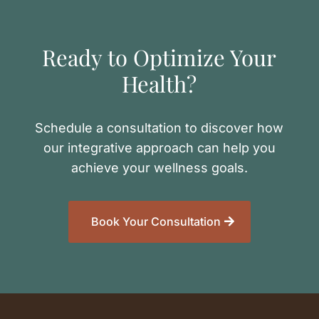
Ready to Optimize Your
Health?
Schedule a consultation to discover how
our integrative approach can help you
achieve your wellness goals.
Book Your Consultation