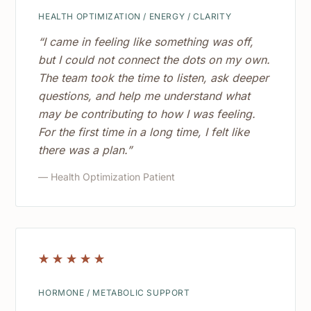
HEALTH OPTIMIZATION / ENERGY / CLARITY
“I came in feeling like something was off,
but I could not connect the dots on my own.
The team took the time to listen, ask deeper
questions, and help me understand what
may be contributing to how I was feeling.
For the first time in a long time, I felt like
there was a plan.”
— Health Optimization Patient
☆
☆
☆
☆
☆
HORMONE / METABOLIC SUPPORT