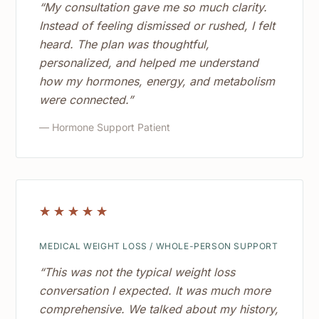
“My consultation gave me so much clarity.
Instead of feeling dismissed or rushed, I felt
heard. The plan was thoughtful,
personalized, and helped me understand
how my hormones, energy, and metabolism
were connected.”
— Hormone Support Patient
☆
☆
☆
☆
☆
MEDICAL WEIGHT LOSS / WHOLE-PERSON SUPPORT
“This was not the typical weight loss
conversation I expected. It was much more
comprehensive. We talked about my history,