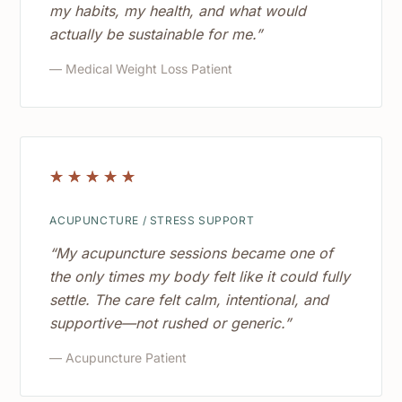
my habits, my health, and what would
actually be sustainable for me.”
— Medical Weight Loss Patient
☆
☆
☆
☆
☆
ACUPUNCTURE / STRESS SUPPORT
“My acupuncture sessions became one of
the only times my body felt like it could fully
settle. The care felt calm, intentional, and
supportive—not rushed or generic.”
— Acupuncture Patient