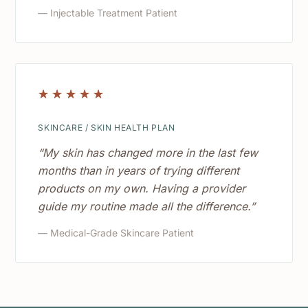
— Injectable Treatment Patient
☆
☆
☆
☆
☆
SKINCARE / SKIN HEALTH PLAN
“My skin has changed more in the last few
months than in years of trying different
products on my own. Having a provider
guide my routine made all the difference.”
— Medical-Grade Skincare Patient