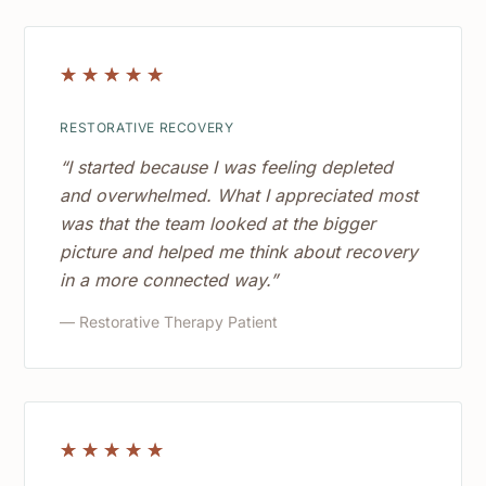
☆
☆
☆
☆
☆
RESTORATIVE RECOVERY
“I started because I was feeling depleted
and overwhelmed. What I appreciated most
was that the team looked at the bigger
picture and helped me think about recovery
in a more connected way.”
— Restorative Therapy Patient
☆
☆
☆
☆
☆