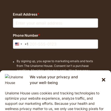
Email Address
*
Phone Number
*
+1
United
States
+1
By signing up, you agree to marketing emails and texts
from The Unalome House. Consent isn't a purchase
condition. Msg/data rates may apply. Msg frequency
varies. Reply STOP to cancel texts.
We value your privacy and
your well-being
Unalome House uses cookies and tracking technologies to
Opt-In
optimize your website experience, analyze traffic, and
support our marketing efforts. Because your health and
wellness privacy matter to us, we only use tracking pixels for