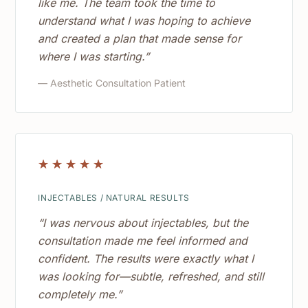
like me. The team took the time to
understand what I was hoping to achieve
and created a plan that made sense for
where I was starting.”
— Aesthetic Consultation Patient
☆
☆
☆
☆
☆
INJECTABLES / NATURAL RESULTS
“I was nervous about injectables, but the
consultation made me feel informed and
confident. The results were exactly what I
was looking for—subtle, refreshed, and still
completely me.”