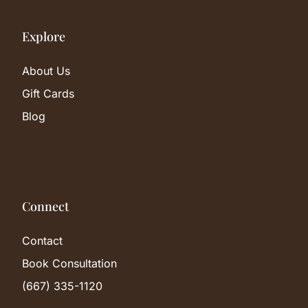
Explore
About Us
Gift Cards
Blog
Connect
Contact
Book Consultation
(667) 335-1120