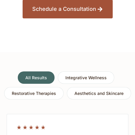
Schedule a Consultation
All Results
Integrative Wellness
Restorative Therapies
Aesthetics and Skincare
☆
☆
☆
☆
☆