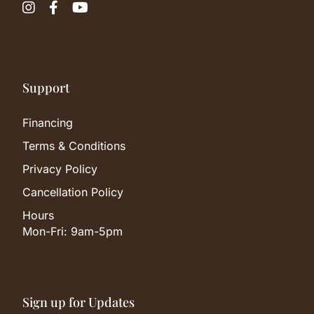



Support
Financing
Terms & Conditions
Privacy Policy
Cancellation Policy
Hours
Mon-Fri: 9am-5pm
Sign up for Updates