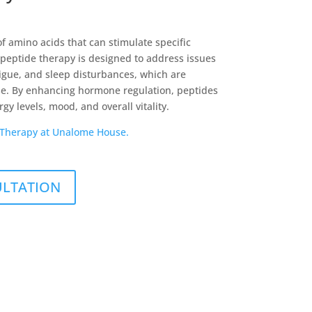
f amino acids that can stimulate specific
 peptide therapy is designed to address issues
tigue, and sleep disturbances, which are
 By enhancing hormone regulation, peptides
y levels, mood, and overall vitality.
 Therapy at Unalome House.
ULTATION