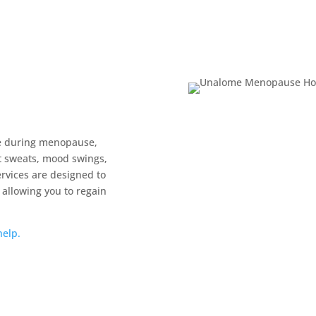
e during menopause,
t sweats, mood swings,
rvices are designed to
 allowing you to regain
elp.