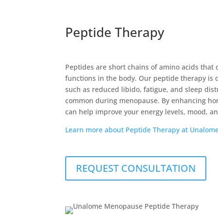
Peptide Therapy
Peptides are short chains of amino acids that 
functions in the body. Our peptide therapy is
such as reduced libido, fatigue, and sleep dis
common during menopause. By enhancing hor
can help improve your energy levels, mood, and 
Learn more about Peptide Therapy at Unalom
REQUEST CONSULTATION