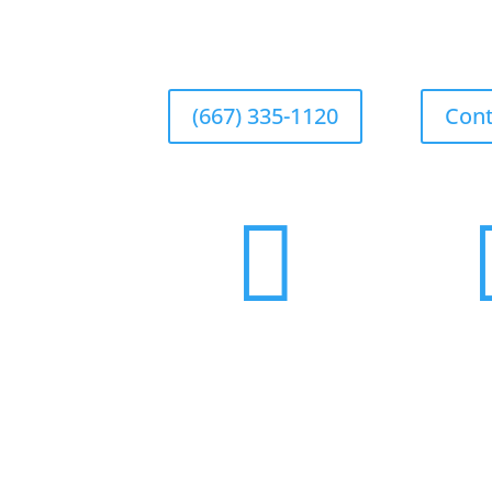
(667) 335-1120
Cont
