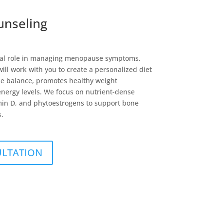
unseling
vital role in managing menopause symptoms.
 will work with you to create a personalized diet
e balance, promotes healthy weight
ergy levels. We focus on nutrient-dense
amin D, and phytoestrogens to support bone
s.
ULTATION