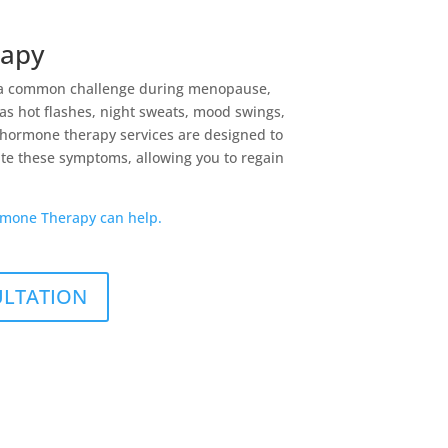
apy
a common challenge during menopause,
s hot flashes, night sweats, mood swings,
 hormone therapy services are designed to
ate these symptoms, allowing you to regain
mone Therapy can help.
ULTATION