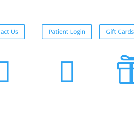
act Us
Patient Login
Gift Cards

