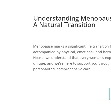
Understanding Menopau
A Natural Transition
Menopause marks a significant life transition
accompanied by physical, emotional, and hor
House, we understand that every woman’s ex
unique, and we’re here to support you through
personalized, comprehensive care.