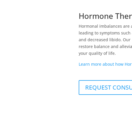
Hormone Ther
Hormonal imbalances are 
leading to symptoms such a
and decreased libido. Our
restore balance and allevi
your quality of life.
Learn more about how Hor
REQUEST CONS