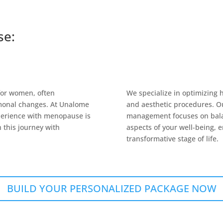
se:
 for women, often
We specialize in optimizing 
monal changes. At Unalome
and aesthetic procedures. O
perience with menopause is
management focuses on balan
 this journey with
aspects of your well-being, e
transformative stage of life.
BUILD YOUR PERSONALIZED PACKAGE NOW