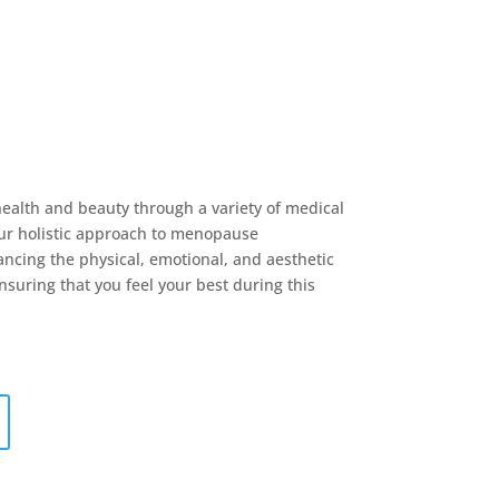
health and beauty through a variety of medical
ur holistic approach to menopause
cing the physical, emotional, and aesthetic
nsuring that you feel your best during this