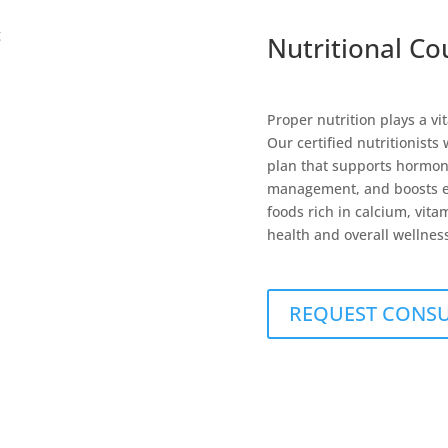
Nutritional Co
Proper nutrition plays a 
Our certified nutritionists
plan that supports hormon
management, and boosts en
foods rich in calcium, vit
health and overall wellnes
REQUEST CONS