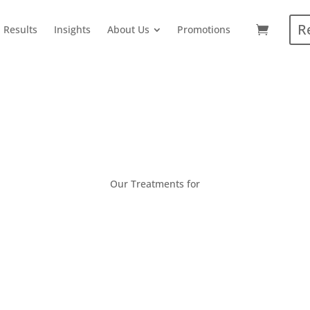
R
Results
Insights
About Us
Promotions
Our Treatments for