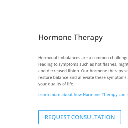
Hormone Therapy
Hormonal imbalances are a common challeng
leading to symptoms such as hot flashes, nigh
and decreased libido. Our hormone therapy se
restore balance and alleviate these symptoms,
your quality of life.
Learn more about how Hormone Therapy can h
REQUEST CONSULTATION