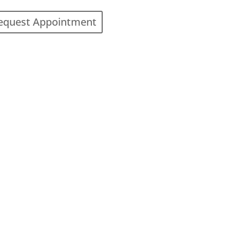
equest Appointment