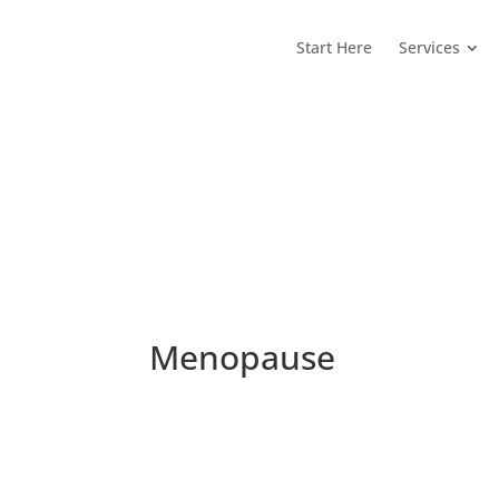
Start Here
Services
Menopause