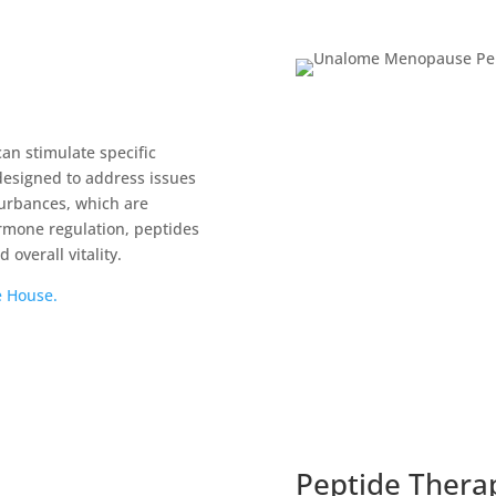
can stimulate specific
 designed to address issues
turbances, which are
mone regulation, peptides
overall vitality.
e House.
Peptide Thera