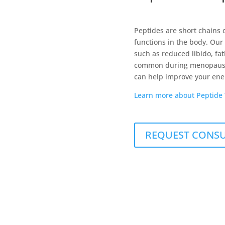
Peptides are short chains o
functions in the body. Our
such as reduced libido, fa
common during menopause.
can help improve your energ
Learn more about Peptide
REQUEST CONS