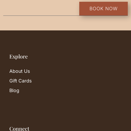
BOOK NOW
Explore
About Us
Gift Cards
Blog
Connect