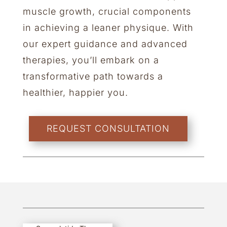
muscle growth, crucial components
in achieving a leaner physique. With
our expert guidance and advanced
therapies, you’ll embark on a
transformative path towards a
healthier, happier you.
REQUEST CONSULTATION