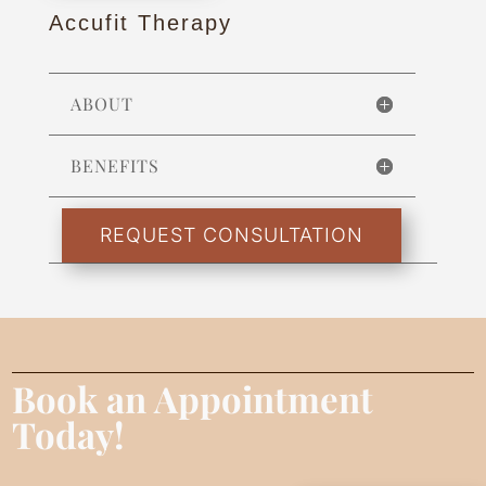
Accufit Therapy
ABOUT
BENEFITS
REQUEST CONSULTATION
Book an Appointment
Today!