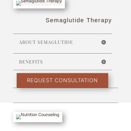
Semaglutide Therapy
ABOUT SEMAGLUTIDE
BENEFITS
REQUEST CONSULTATION