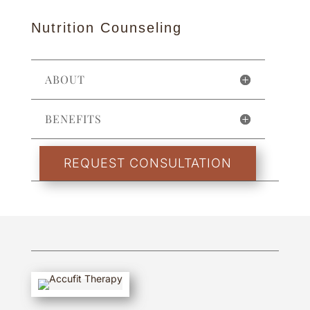
Nutrition Counseling
ABOUT
BENEFITS
REQUEST CONSULTATION