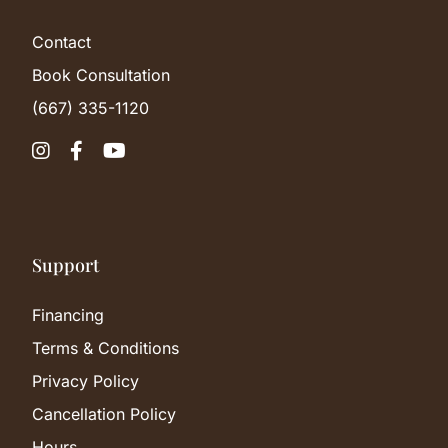
Contact
Book Consultation
(667) 335-1120



Support
Financing
Terms & Conditions
Privacy Policy
Cancellation Policy
Hours