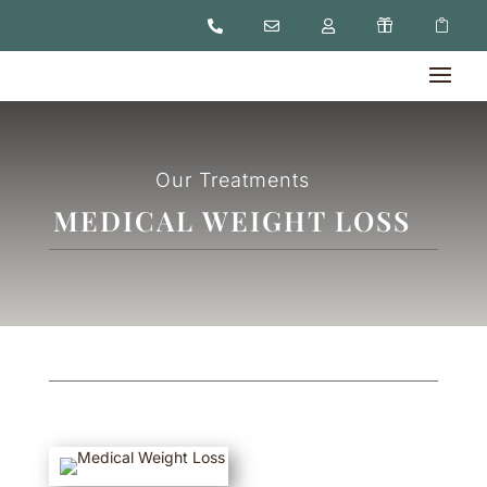





Our Treatments
MEDICAL WEIGHT LOSS