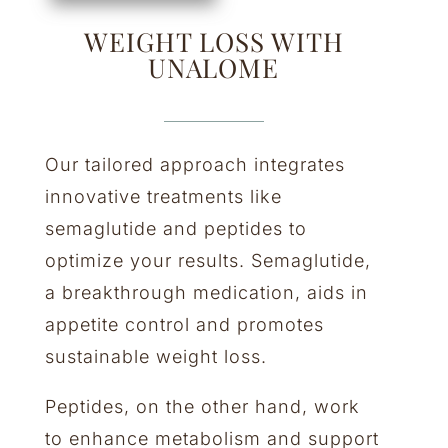
WEIGHT LOSS WITH
UNALOME
Our tailored approach integrates
innovative treatments like
semaglutide and peptides to
optimize your results. Semaglutide,
a breakthrough medication, aids in
appetite control and promotes
sustainable weight loss.
Peptides, on the other hand, work
to enhance metabolism and support