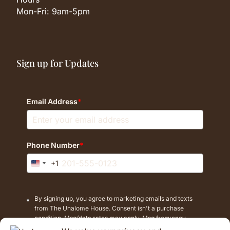
Mon-Fri: 9am-5pm
Sign up for Updates
Email Address
*
Phone Number
*
+1
United
States
+1
By signing up, you agree to marketing emails and texts
from The Unalome House. Consent isn't a purchase
condition. Msg/data rates may apply. Msg frequency
varies. Reply STOP to cancel texts.