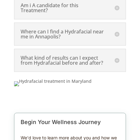
Am i A candidate for this
Treatment?
Where can I find a Hydrafacial near
me in Annapolis?
What kind of results can I expect
from Hydrafacial before and after?
Begin Your Wellness Journey
We'd love to learn more about you and how we