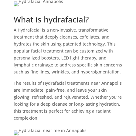
What is hydrafacial?
A Hydrafacial is a non-invasive, transformative
treatment that deeply cleanses, exfoliates, and
hydrates the skin using patented technology. This
popular facial treatment can be customized with
personalized boosters, LED light therapy, and
lymphatic drainage to address specific skin concerns
such as fine lines, wrinkles, and hyperpigmentation.
The results of Hydrafacial treatments near Annapolis
are immediate, pain-free, and leave your skin
glowing, refreshed, and rejuvenated. Whether you’re
looking for a deep cleanse or long-lasting hydration,
this treatment is perfect for achieving a radiant
complexion.