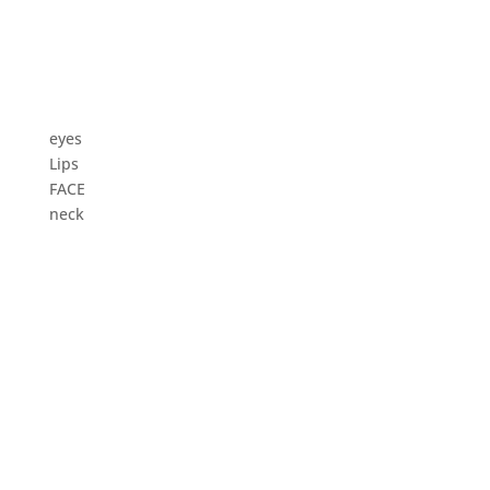
eyes
Lips
FACE
neck