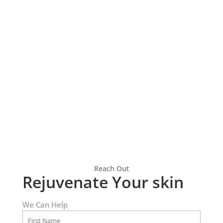
HydraFacial
Explore the benefits of
hydrafacials and discover
healthier, radiant skin
Reach Out
Rejuvenate Your skin
We Can Help