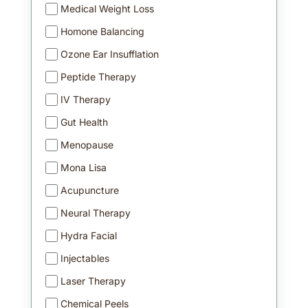
Medical Weight Loss
Homone Balancing
Ozone Ear Insufflation
Peptide Therapy
IV Therapy
Gut Health
Menopause
Mona Lisa
Acupuncture
Neural Therapy
Hydra Facial
Injectables
Laser Therapy
Chemical Peels