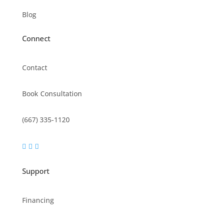
Blog
Connect
Contact
Book Consultation
(667) 335-1120



Support
Financing