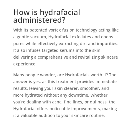
How is hydrafacial
administered?
With its patented vortex fusion technology acting like
a gentle vacuum, Hydrafacial exfoliates and opens
pores while effectively extracting dirt and impurities.
It also infuses targeted serums into the skin,
delivering a comprehensive and revitalizing skincare
experience.
Many people wonder, are Hydrafacials worth it? The
answer is yes, as this treatment provides immediate
results, leaving your skin clearer, smoother, and
more hydrated without any downtime. Whether
you’re dealing with acne, fine lines, or dullness, the
Hydrafacial offers noticeable improvements, making
it a valuable addition to your skincare routine.