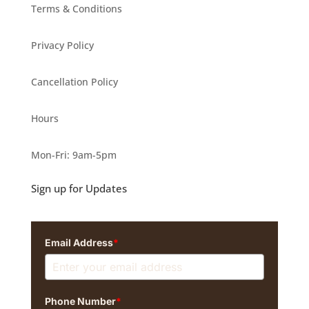
Terms & Conditions
Privacy Policy
Cancellation Policy
Hours
Mon-Fri: 9am-5pm
Sign up for Updates
Email Address
*
Phone Number
*