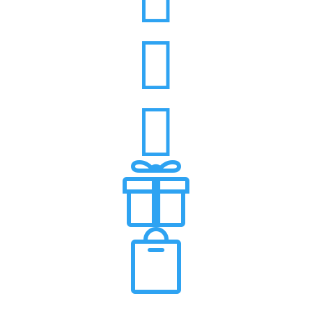



