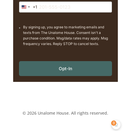
+1
United
States
+1
By signing up, you agree to marketing emails and
texts from The Unalome House. Consent isn't a
purchase condition. Msg/data rates may apply. Msg
frequency varies. Reply STOP to cancel texts.
Opt-In
© 2026 Unalome House. All rights reserved.
0