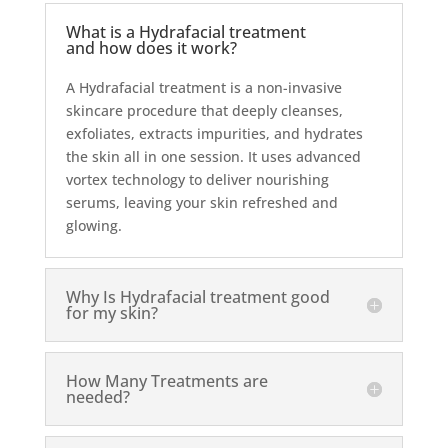
What is a Hydrafacial treatment
and how does it work?
A Hydrafacial treatment is a non-invasive
skincare procedure that deeply cleanses,
exfoliates, extracts impurities, and hydrates
the skin all in one session. It uses advanced
vortex technology to deliver nourishing
serums, leaving your skin refreshed and
glowing.
Why Is Hydrafacial treatment good
for my skin?
How Many Treatments are
needed?