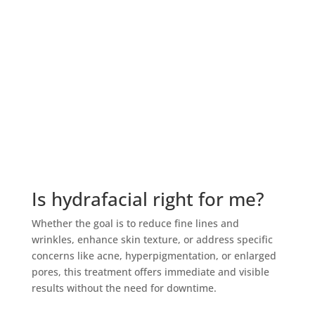
$100 Wellness IV add-on, and the option to transfer
one facial to a friend. Whether your goals include
brighter skin, improved hydration, smoother texture,
fewer breakouts, or healthy aging support, this facial
membership provides consistent professional care
and valuable member benefits. It is an ideal choice
for anyone searching for an affordable facial
membership near Annapolis or Severna Park without
sacrificing customization or clinical expertise.
Is hydrafacial right for me?
Whether the goal is to reduce fine lines and
wrinkles, enhance skin texture, or address specific
concerns like acne, hyperpigmentation, or enlarged
pores, this treatment offers immediate and visible
results without the need for downtime.