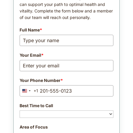
can support your path to optimal health and
vitality. Complete the form below and a member
of our team will reach out personally.
Full Name
*
Your Email
*
Your Phone Number
*
+1
United
States
+1
Best Time to Call
Area of Focus