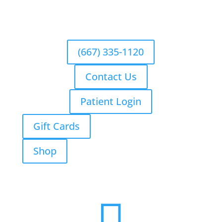
(667) 335-1120
Contact Us
Patient Login
Gift Cards
Shop
