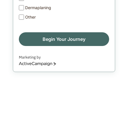
Dermaplaning
Other
Begin Your Journey
Marketing by
ActiveCampaign