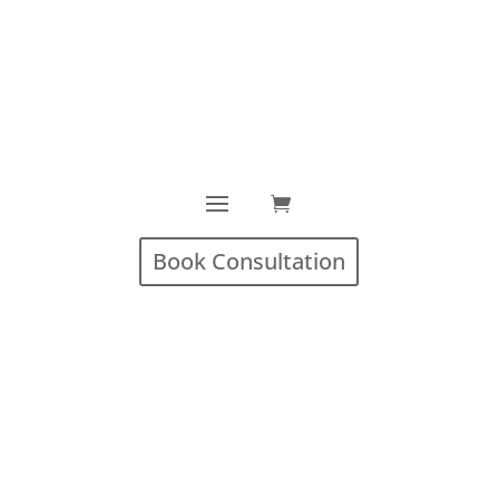
Book Consultation