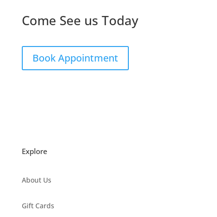
Come See us Today
Book Appointment
Explore
About Us
Gift Cards