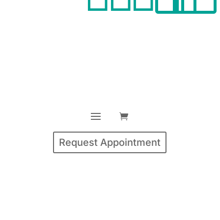
Request Appointment