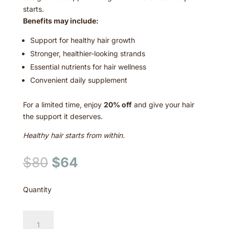
starts.
Benefits may include:
Support for healthy hair growth
Stronger, healthier-looking strands
Essential nutrients for hair wellness
Convenient daily supplement
For a limited time, enjoy
20% off
and give your hair
the support it deserves.
Healthy hair starts from within.
Original
Current
$
80
$
64
price
price
was:
is:
Quantity
$80.
$64.
Hair
Growth