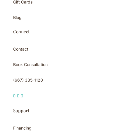
Gift Cards
Blog
Connect
Contact
Book Consultation
(667) 335-1120



Support
Financing