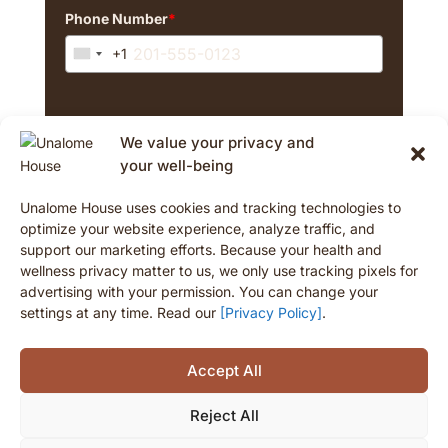
Phone Number
*
+1
U
n
i
By signing up, you agree to marketing emails and
t
We value your privacy and
texts from The Unalome House. Consent isn't a
e
purchase condition. Msg/data rates may apply. Msg
your well-being
d
frequency varies. Reply STOP to cancel texts.
S
Unalome House uses cookies and tracking technologies to
t
optimize your website experience, analyze traffic, and
a
support our marketing efforts. Because your health and
t
Opt-In
wellness privacy matter to us, we only use tracking pixels for
e
advertising with your permission. You can change your
s
settings at any time. Read our
[Privacy Policy]
.
+
1
Accept All
Reject All
© 2026 Unalome House. All rights reserved.