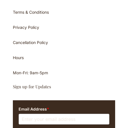
Terms & Conditions
Privacy Policy
Cancellation Policy
Hours
Mon-Fri: 9am-5pm
Sign up for Updates
Email Address
*