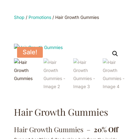
Shop
/
Promotions
/ Hair Growth Gummies
Sale!
Hair Growth Gummies
Hair Growth Gummies –
20% Off