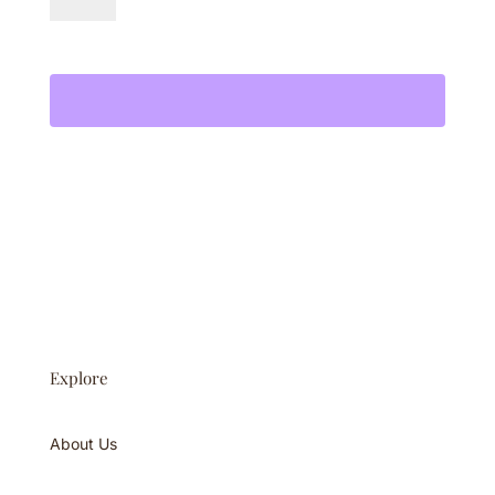
Gummies
Add to cart
quantity
Explore
About Us