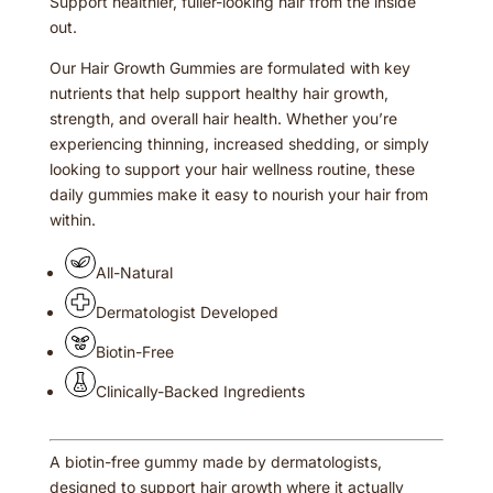
Support healthier, fuller-looking hair from the inside
out.
Our Hair Growth Gummies are formulated with key
nutrients that help support healthy hair growth,
strength, and overall hair health. Whether you’re
experiencing thinning, increased shedding, or simply
looking to support your hair wellness routine, these
daily gummies make it easy to nourish your hair from
within.
All-Natural
Dermatologist Developed
Biotin-Free
Clinically-Backed Ingredients
A biotin-free gummy made by dermatologists,
designed to support hair growth where it actually