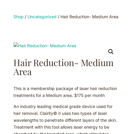
Shop
/
Uncategorized
/ Hair Reduction- Medium Area
Hair Reduction- Medium
Area
This is a membership package of laser hair reduction
treatments for a Medium area. $175 per month
An industry leading medical grade device used for
hair removal. Clairity© II uses two types of laser
wavelengths to penetrate different layers of the skin.
Treatment with this tool allows laser energy to be
absorbed by the targeted area, which stimulates