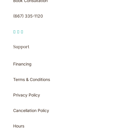
Book Consultation
(667) 335-1120



Support
Financing
Terms & Conditions
Privacy Policy
Cancellation Policy
Hours