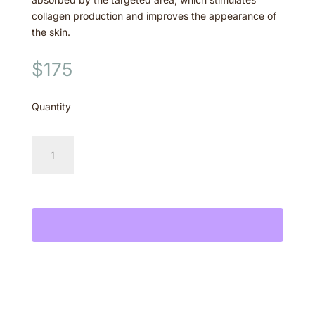
collagen production and improves the appearance of
the skin.
$
175
Quantity
Hair
Reduction-
Medium
Add to cart
Area
quantity