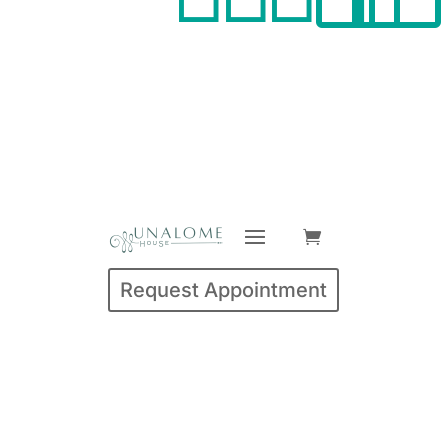
Request Appointment