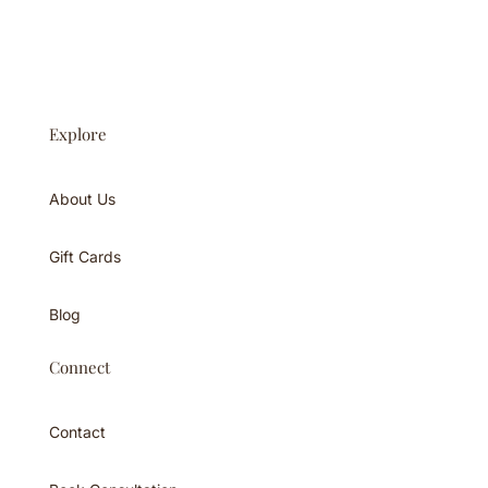
Explore
About Us
Gift Cards
Blog
Connect
Contact