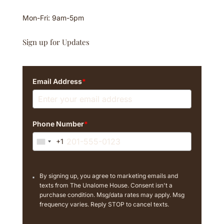
Mon-Fri: 9am-5pm
Sign up for Updates
Email Address
*
Phone Number
*
+1
U
n
i
By signing up, you agree to marketing emails and
t
texts from The Unalome House. Consent isn't a
e
purchase condition. Msg/data rates may apply. Msg
d
frequency varies. Reply STOP to cancel texts.
S
t