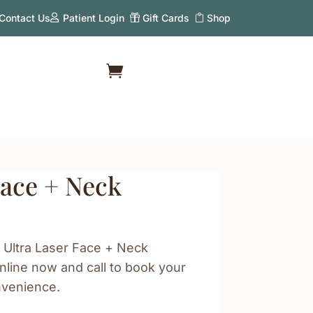
Contact Us
Patient Login
Gift Cards
Shop
Face + Neck
 Ultra Laser Face + Neck
line now and call to book your
nvenience.