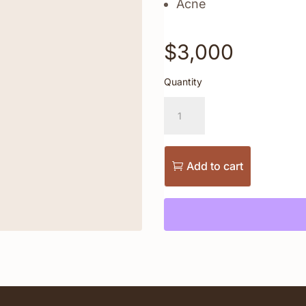
Acne
$
3,000
Quantity
Ultra
Laser
Face
+
Neck
Add to cart
Package
quantity