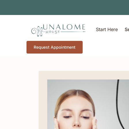
Start Here
S
Request Appointment