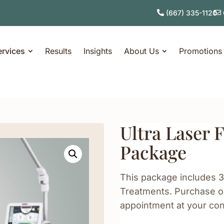
(667) 335-1120
ervices
Results
Insights
About Us
Promotions
Ultra Laser 
Package
This package includes 3
Treatments. Purchase on
appointment at your co