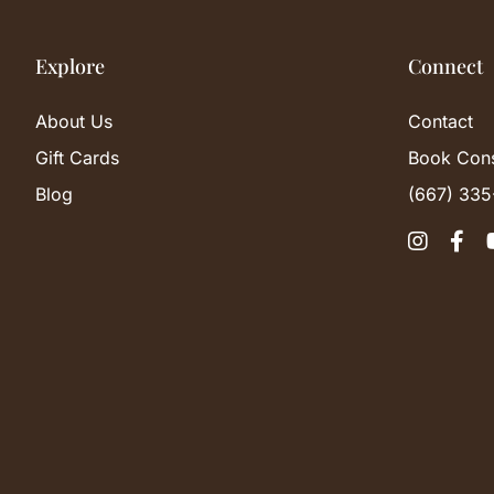
Explore
Connect
About Us
Contact
Gift Cards
Book Cons
Blog
(667) 335

