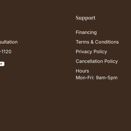
Support
Financing
ultation
Terms & Conditions
-1120
Privacy Policy
Cancellation Policy

Hours
Mon-Fri: 9am-5pm