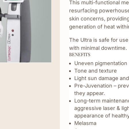
This multi-functional me
resurfacing powerhouse. 
skin concerns, providin
generation of heat withi
The Ultra is safe for use
with minimal downtime.
BENEFITS
Uneven pigmentation
Tone and texture
Light sun damage and
Pre-Juvenation – preve
they appear.
Long-term maintenanc
aggressive laser & li
appearance of healthy
Melasma