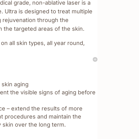
dical grade, non-ablative laser is a
Ultra is designed to treat multiple
g rejuvenation through the
n the targeted areas of the skin.
 on all skin types, all year round,
 skin aging
nt the visible signs of aging before
e – extend the results of more
ght procedures and maintain the
 skin over the long term.