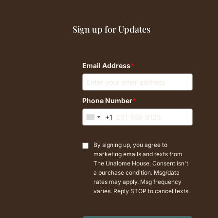
Sign up for Updates
Email Address
*
Phone Number
*
+1
U
n
i
By signing up, you agree to
t
marketing emails and texts from
e
The Unalome House. Consent isn't
d
a purchase condition. Msg/data
rates may apply. Msg frequency
S
varies. Reply STOP to cancel texts.
t
a
t