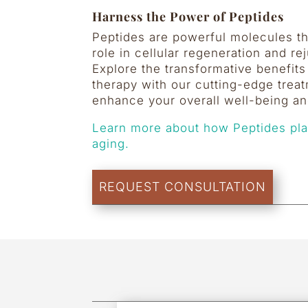
Harness the Power of Peptides
Peptides are powerful molecules tha
role in cellular regeneration and re
Explore the transformative benefits
therapy with our cutting-edge treat
enhance your overall well-being and
Learn more about how Peptides play
aging.
REQUEST CONSULTATION