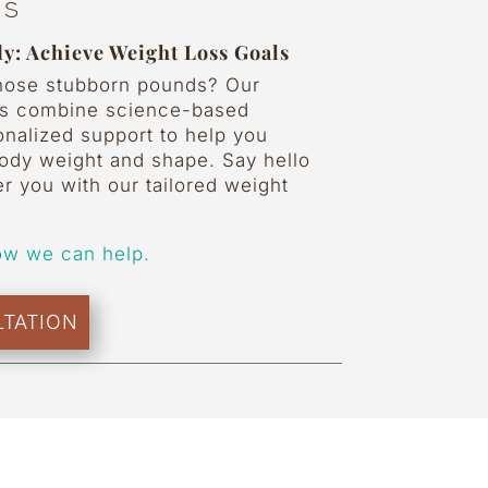
ss
y: Achieve Weight Loss Goals
those stubborn pounds? Our
ms combine science-based
onalized support to help you
body weight and shape. Say hello
er you with our tailored weight
ow we can help.
TATION