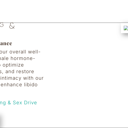
g &
lance
ur overall well-
emale hormone-
o optimize
s, and restore
intimacy with our
 enhance libido
ng & Sex Drive