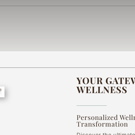
YOUR GATEW
WELLNESS
Personalized Well
Transformation
Discover the ultimat