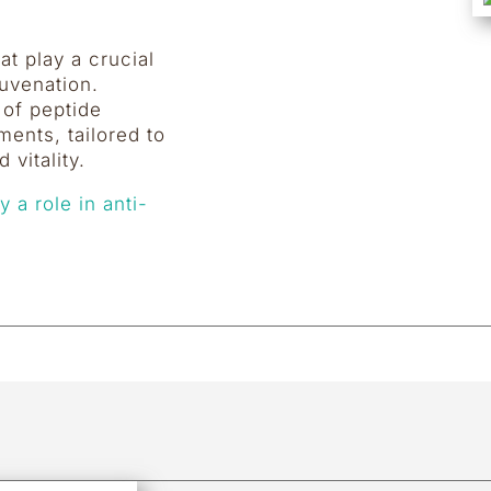
t play a crucial
juvenation.
 of peptide
ments, tailored to
 vitality.
 a role in anti-