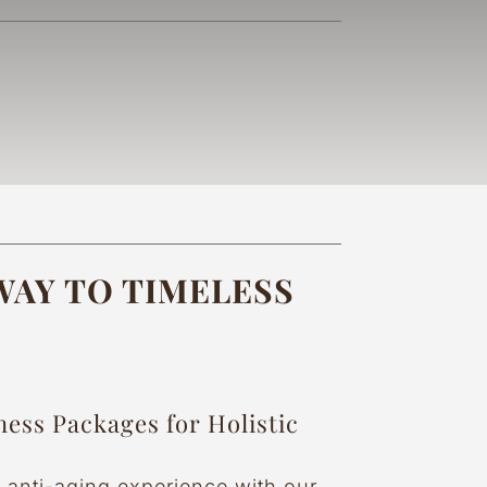
AY TO TIMELESS
ness Packages for Holistic
e anti-aging experience with our