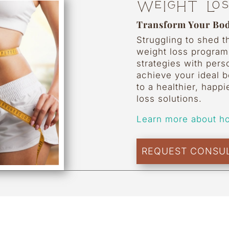
Weight Lo
Transform Your Bod
Struggling to shed 
weight loss progra
strategies with pers
achieve your ideal 
to a healthier, happi
loss solutions.
Learn more about h
REQUEST CONSUL