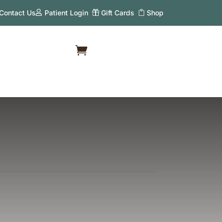
Contact Us
Patient Login
Gift Cards
Shop