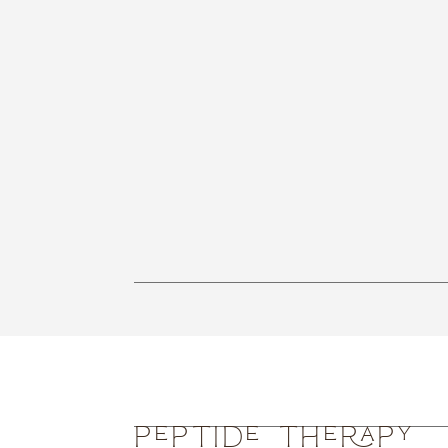
Peptide Therapy