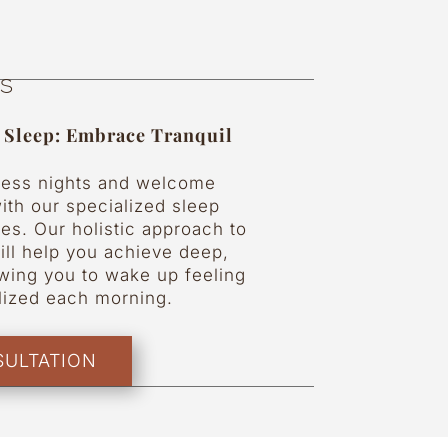
es
e Sleep: Embrace Tranquil
less nights and welcome
ith our specialized sleep
es. Our holistic approach to
ill help you achieve deep,
lowing you to wake up feeling
alized each morning.
ULTATION