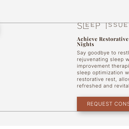
Sleep Issu
Achieve Restorativ
Nights
Say goodbye to rest
rejuvenating sleep w
improvement therapi
sleep optimization w
restorative rest, al
refreshed and revit
REQUEST CONS