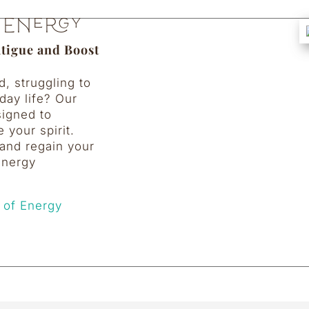
 Energy
atigue and Boost
d, struggling to
day life? Our
signed to
e your spirit.
and regain your
 energy
 of Energy