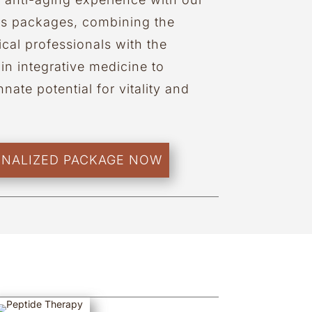
ss packages, combining the
cal professionals with the
in integrative medicine to
nate potential for vitality and
ONALIZED PACKAGE NOW