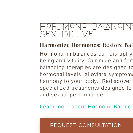
Hormone Balancin
Sex Drive
Harmonize Hormones: Restore Ba
Hormonal imbalances can disrupt yo
being and vitality. Our male and f
balancing therapies are designed t
hormonal levels, alleviate symptom
harmony to your body.
Rediscover 
specialized treatments designed to
and sexual performance.
Learn more about Hormone Balanci
REQUEST CONSULTATION