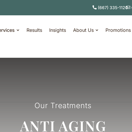
(667) 335-1120
ervices
Results
Insights
About Us
Promotions
Our Treatments
ANTI AGING