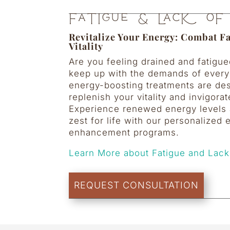
Fatigue & Lack of
Revitalize Your Energy: Combat F
Vitality
Are you feeling drained and fatigue
keep up with the demands of every
energy-boosting treatments are de
replenish your vitality and invigorat
Experience renewed energy levels 
zest for life with our personalized
enhancement programs.
Learn More about Fatigue and Lack
REQUEST CONSULTATION