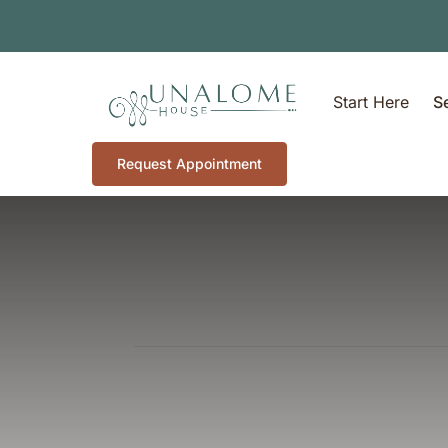
Start Here
S
Request Appointment