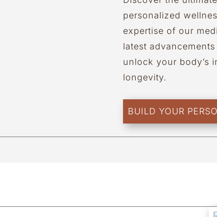
personalized wellne
expertise of our medi
latest advancements 
unlock your body’s in
longevity.
BUILD YOUR PERS