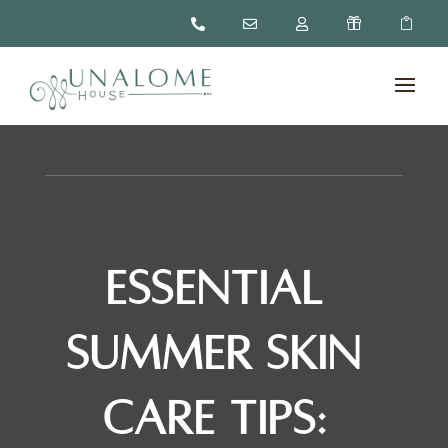





Essential
Summer Skin
Care Tips: