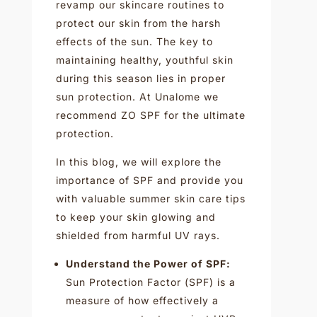
revamp our skincare routines to
protect our skin from the harsh
effects of the sun. The key to
maintaining healthy, youthful skin
during this season lies in proper
sun protection. At Unalome we
recommend ZO SPF for the ultimate
protection.
In this blog, we will explore the
importance of SPF and provide you
with valuable summer skin care tips
to keep your skin glowing and
shielded from harmful UV rays.
Understand the Power of SPF:
Sun Protection Factor (SPF) is a
measure of how effectively a