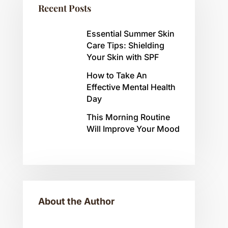
Recent Posts
Essential Summer Skin
Care Tips: Shielding
Your Skin with SPF
How to Take An
Effective Mental Health
Day
This Morning Routine
Will Improve Your Mood
About the Author