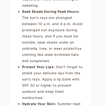
sweating.
Seek Shade During Peak Hours:
The sun’s rays are strongest
between 10 a.m. and 4 p.m. Avoid
prolonged sun exposure during
these hours, and if you must be
outside, seek shade under an
umbrella, tree, or wear protective
clothing like wide-brimmed hats
and sunglasses.
Protect Your Lips:
Don’t forget to
shield your delicate lips from the
sun’s rays. Apply a lip balm with
SPF 30 or higher to prevent
sunburn and keep them
moisturized.
Hydrate Your Skin:
Summer heat