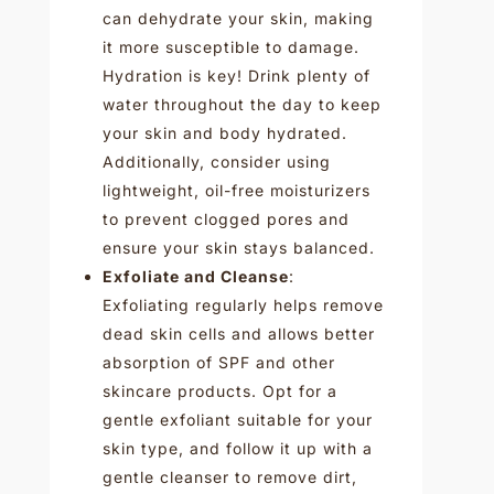
can dehydrate your skin, making
it more susceptible to damage.
Hydration is key! Drink plenty of
water throughout the day to keep
your skin and body hydrated.
Additionally, consider using
lightweight, oil-free moisturizers
to prevent clogged pores and
ensure your skin stays balanced.
Exfoliate and Cleanse
:
Exfoliating regularly helps remove
dead skin cells and allows better
absorption of SPF and other
skincare products. Opt for a
gentle exfoliant suitable for your
skin type, and follow it up with a
gentle cleanser to remove dirt,