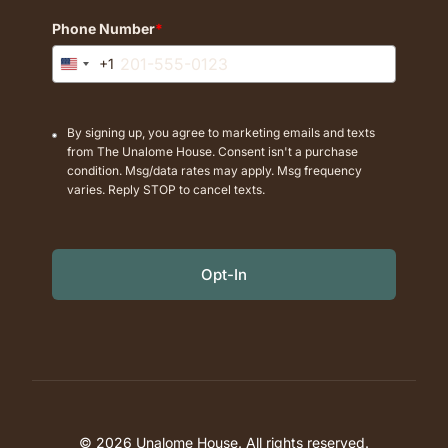
Phone Number
*
+1
United
States
+1
By signing up, you agree to marketing emails and texts
from The Unalome House. Consent isn't a purchase
condition. Msg/data rates may apply. Msg frequency
varies. Reply STOP to cancel texts.
Opt-In
© 2026 Unalome House. All rights reserved.