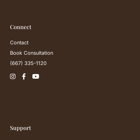
Connect
Contact
Book Consultation
(667) 335-1120



Support