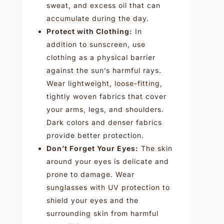
sweat, and excess oil that can
accumulate during the day.
Protect with Clothing:
In
addition to sunscreen, use
clothing as a physical barrier
against the sun’s harmful rays.
Wear lightweight, loose-fitting,
tightly woven fabrics that cover
your arms, legs, and shoulders.
Dark colors and denser fabrics
provide better protection.
Don’t Forget Your Eyes:
The skin
around your eyes is delicate and
prone to damage. Wear
sunglasses with UV protection to
shield your eyes and the
surrounding skin from harmful