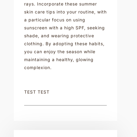
rays. Incorporate these summer
skin care tips into your routine, with
a particular focus on using
sunscreen with a high SPF, seeking
shade, and wearing protective
clothing. By adopting these habits,
you can enjoy the season while
maintaining a healthy, glowing
complexion.
TEST TEST