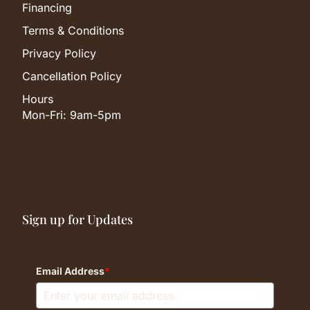
Financing
Terms & Conditions
Privacy Policy
Cancellation Policy
Hours
Mon-Fri: 9am-5pm
Sign up for Updates
Email Address
*