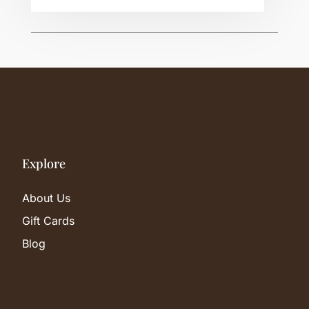
Explore
About Us
Gift Cards
Blog