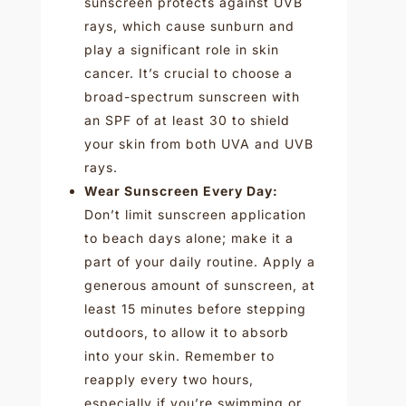
sunscreen protects against UVB
rays, which cause sunburn and
play a significant role in skin
cancer. It’s crucial to choose a
broad-spectrum sunscreen with
an SPF of at least 30 to shield
your skin from both UVA and UVB
rays.
Wear Sunscreen Every Day:
Don’t limit sunscreen application
to beach days alone; make it a
part of your daily routine. Apply a
generous amount of sunscreen, at
least 15 minutes before stepping
outdoors, to allow it to absorb
into your skin. Remember to
reapply every two hours,
especially if you’re swimming or