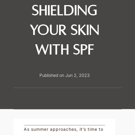
Shielding
Your Skin
with SPF
Published on Jun 2, 2023
As summer approaches, it’s time to