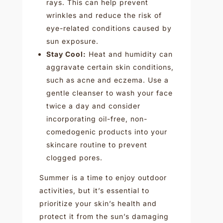
rays. This can help prevent
wrinkles and reduce the risk of
eye-related conditions caused by
sun exposure.
Stay Cool:
Heat and humidity can
aggravate certain skin conditions,
such as acne and eczema. Use a
gentle cleanser to wash your face
twice a day and consider
incorporating oil-free, non-
comedogenic products into your
skincare routine to prevent
clogged pores.
Summer is a time to enjoy outdoor
activities, but it’s essential to
prioritize your skin’s health and
protect it from the sun’s damaging